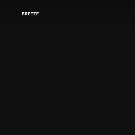
BREEZE